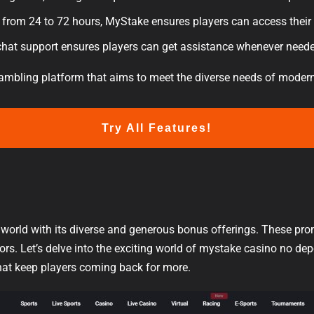
from 24 to 72 hours, MyStake ensures players can access their
chat support ensures players can get assistance whenever need
ambling platform that aims to meet the diverse needs of modern
Try All Features!
orld with its diverse and generous bonus offerings. These prom
ors. Let’s delve into the exciting world of mystake casino no dep
hat keep players coming back for more.