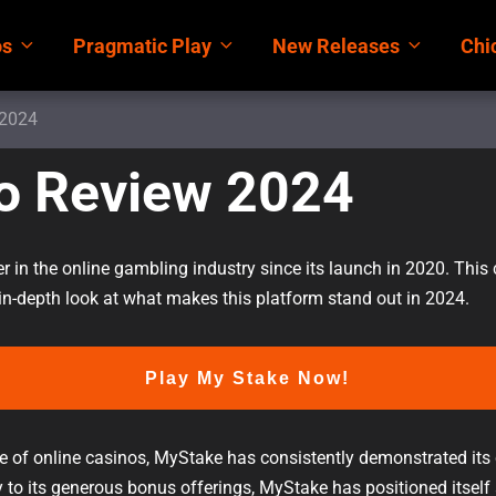
os
Pragmatic Play
New Releases
Chi
 2024
o Review 2024
n the online gambling industry since its launch in 2020. This c
in-depth look at what makes this platform stand out in 2024.
Play My Stake Now!
e of online casinos, MyStake has consistently demonstrated it
 to its generous bonus offerings, MyStake has positioned itself 