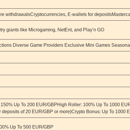
re withdrawalsCryptocurrencies, E-wallets for depositsMasterca
try giants like Microgaming, NetEnt, and Play’n GO
Sections Diverse Game Providers Exclusive Mini Games Seasona
 150% Up To 200 EUR/GBPHigh Roller: 100% Up To 1000 E
or deposits of 20 EUR/GBP or more)Crypto Bonus: Up To 100
:100% Up To 500 EUR/GBP