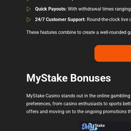
Quick Payouts:
With withdrawal times ranging 
24/7 Customer Support:
Round-the-clock live 
These features combine to create a well-rounded g
MyStake Bonuses
MyStake Casino stands out in the online gambling w
preferences, from casino enthusiasts to sports bett
offers and moving on to the ongoing promotions t