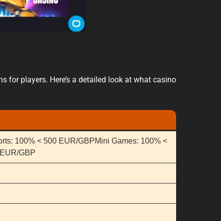
 for players. Here’s a detailed look at what casino
rts: 100% < 500 EUR/GBPMini Games: 100% <
0 EUR/GBP