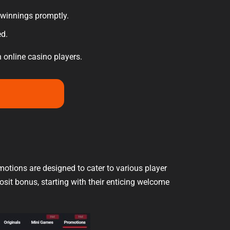
 winnings promptly.
ed.
 online casino players.
otions are designed to cater to various player
osit bonus, starting with their enticing welcome