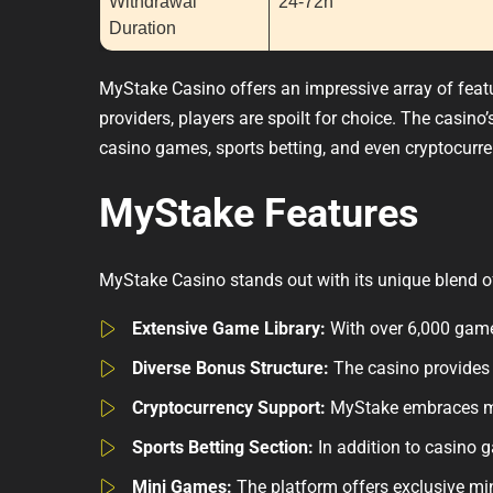
Withdrawal
24-72h
Duration
MyStake Casino offers an impressive array of featu
providers, players are spoilt for choice. The casino’
casino games, sports betting, and even cryptocurre
MyStake Features
MyStake Casino stands out with its unique blend of
Extensive Game Library:
With over 6,000 games
Diverse Bonus Structure:
The casino provides t
Cryptocurrency Support:
MyStake embraces mod
Sports Betting Section:
In addition to casino
Mini Games:
The platform offers exclusive min