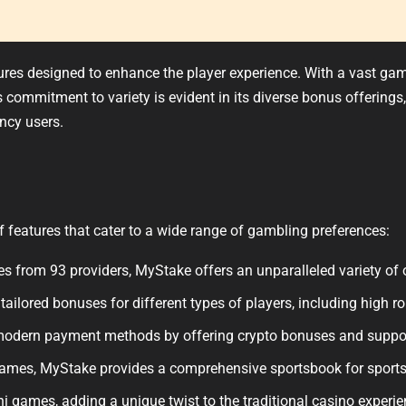
res designed to enhance the player experience. With a vast game
s commitment to variety is evident in its diverse bonus offerings,
ncy users.
 features that cater to a wide range of gambling preferences:
 from 93 providers, MyStake offers an unparalleled variety of o
ailored bonuses for different types of players, including high ro
ern payment methods by offering crypto bonuses and support
 games, MyStake provides a comprehensive sportsbook for sports
i games, adding a unique twist to the traditional casino experie