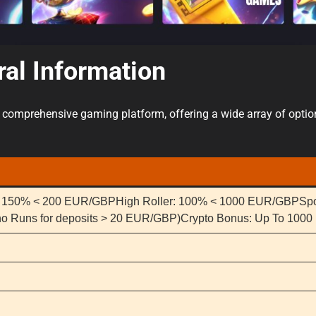
al Information
 comprehensive gaming platform, offering a wide array of options
 150% < 200 EUR/GBPHigh Roller: 100% < 1000 EUR/GBPSpo
o Runs for deposits > 20 EUR/GBP)Crypto Bonus: Up To 100