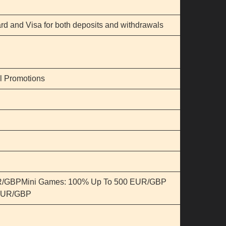
rd and Visa for both deposits and withdrawals
l Promotions
UR/GBPMini Games: 100% Up To 500 EUR/GBP
0 EUR/GBP