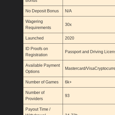
Bonus
No Deposit Bonus
N/A
Wagering
30x
Requirements
Launched
2020
ID Proofs on
Passport and Driving Licen
Registration
Available Payment
Mastercard/VisaCryptocurre
Options
Number of Games
6k+
Number of
93
Providers
Payout Time /