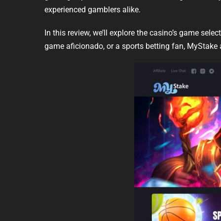
experienced gamblers alike.
In this review, we’ll explore the casino’s game sele
game aficionado, or a sports betting fan, MyStake a