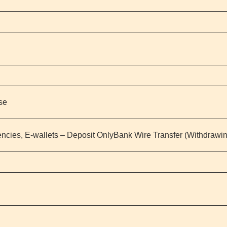
se
ncies, E-wallets – Deposit OnlyBank Wire Transfer (Withdrawi