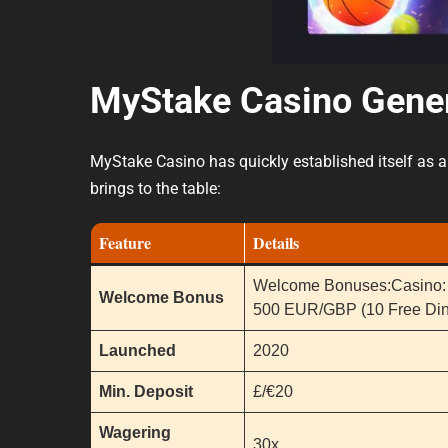
MyStake Casino Gener
MyStake Casino has quickly established itself as a
brings to the table:
Feature
Details
Welcome Bonuses:Casino:
Welcome Bonus
500 EUR/GBP (10 Free Din
Launched
2020
Min. Deposit
£/€20
Wagering
30x