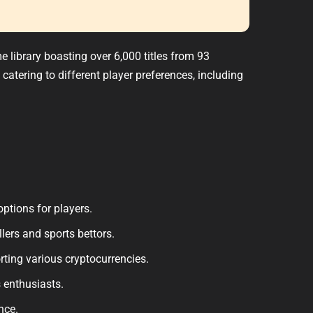
 library boasting over 6,000 titles from 93
 catering to different player preferences, including
ptions for players.
llers and sports bettors.
ing various cryptocurrencies.
 enthusiasts.
nce.