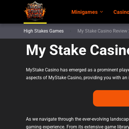
Minigames
Casin
High Stakes Games
My Stake Casino Review
My Stake Casin
MyStake Casino has emerged as a prominent player i
aspects of MyStake Casino, providing you with an 
As we navigate through the ever-evolving landscap
gaming experience. From its extensive game library