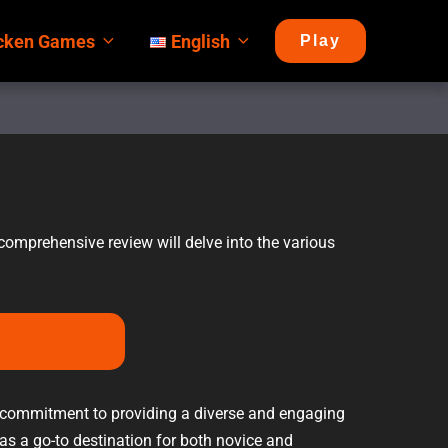
cken Games
English
Play
English
Español
Français
omprehensive review will delve into the various
Italiano
s commitment to providing a diverse and engaging
as a go-to destination for both novice and