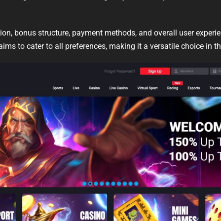
ction, bonus structure, payment methods, and overall user experie
ims to cater to all preferences, making it a versatile choice in 