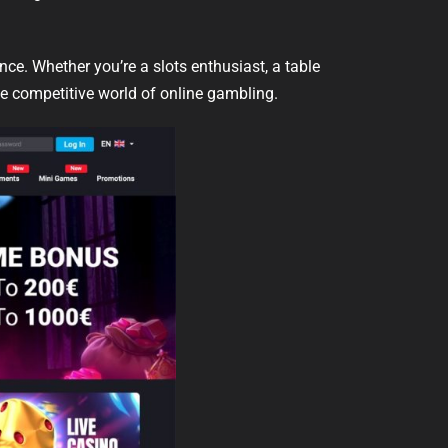
nce. Whether you’re a slots enthusiast, a table
the competitive world of online gambling.