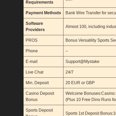
Requirements
Payment Methods
Bank Wire Transfer for secu
Software
Almost 100, including indus
Providers
PROS
Bonus Versatility Sports 
Phone
–
E-mail
Support@Mystake
Live Chat
24/7
Min. Deposit
20 EUR or GBP
Casino Deposit
Welcome Bonuses:Casino:
Bonus
(Plus 10 Free Dino Runs f
Sports Deposit
Sports 1st Deposit Bonus