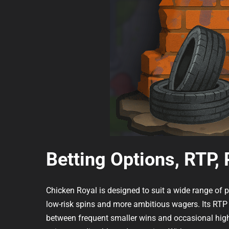
Betting Options, RTP,
Chicken Royal is designed to suit a wide range of p
low-risk spins and more ambitious wagers. Its RTP (
between frequent smaller wins and occasional high