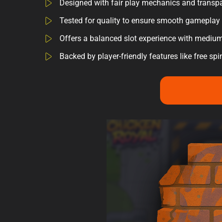
Designed with fair play mechanics and transp
Tested for quality to ensure smooth gameplay a
Offers a balanced slot experience with medium 
Backed by player-friendly features like free spi