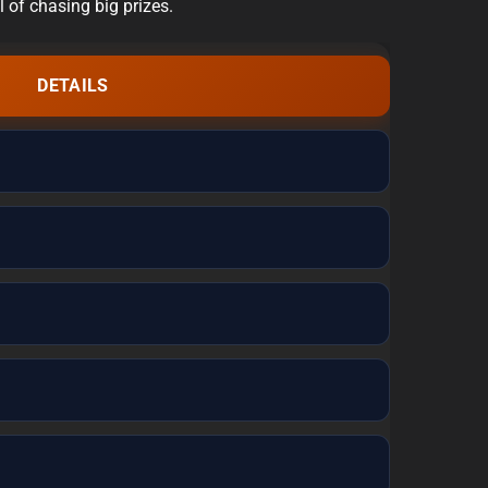
 of chasing big prizes.
DETAILS