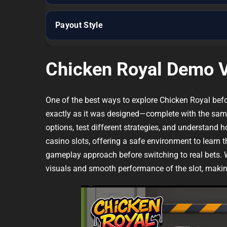
Payout Style
Chicken Royal Demo V
One of the best ways to explore Chicken Royal befo
exactly as it was designed—complete with the same 
options, test different strategies, and understand 
casino slots, offering a safe environment to learn t
gameplay approach before switching to real bets. W
visuals and smooth performance of the slot, making