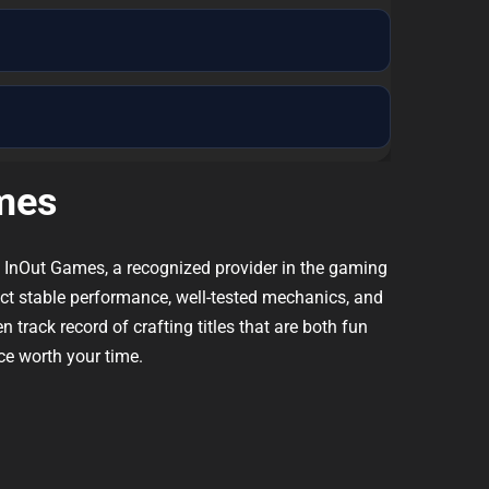
ames
y InOut Games, a recognized provider in the gaming
pect stable performance, well-tested mechanics, and
rack record of crafting titles that are both fun
ce worth your time.