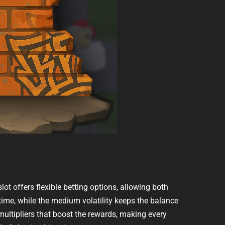
ot offers flexible betting options, allowing both
time, while the medium volatility keeps the balance
ultipliers that boost the rewards, making every