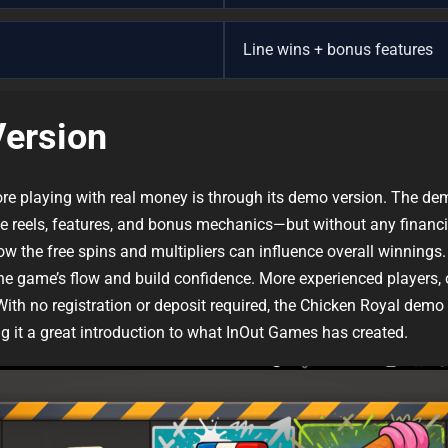
Line wins + bonus features
ersion
re playing with real money is through its demo version. The dem
reels, features, and bonus mechanics—but without any financial r
how the free spins and multipliers can influence overall winning
he game’s flow and build confidence. More experienced players, on
ith no registration or deposit required, the Chicken Royal demo 
 it a great introduction to what InOut Games has created.