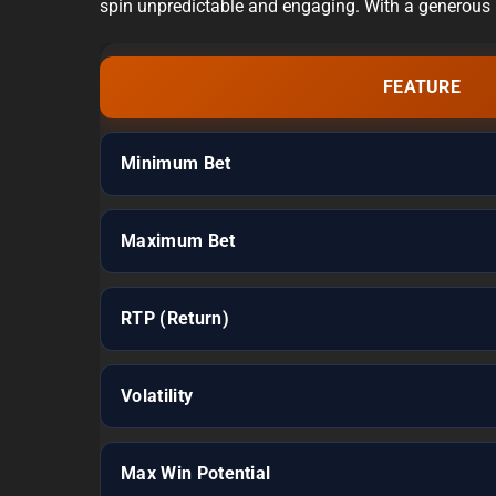
spin unpredictable and engaging. With a generous m
FEATURE
Minimum Bet
Maximum Bet
RTP (Return)
Volatility
Max Win Potential