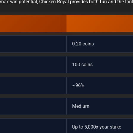
ax win potential, Chicken Royal provides both fun and the thrill
0.20 coins
100 coins
~96%
Medium
Up to 5,000x your stake