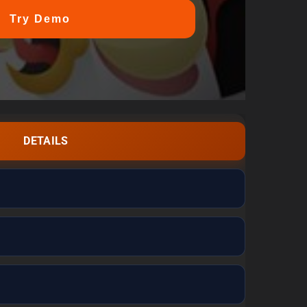
Try Demo
DETAILS