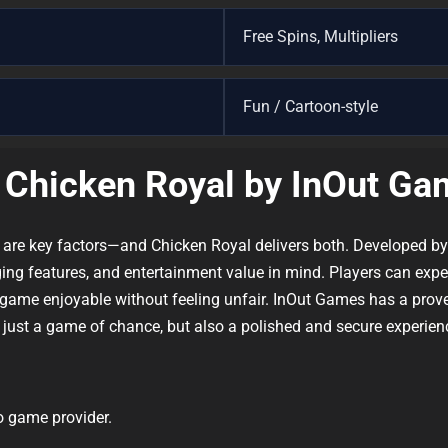
Free Spins, Multipliers
Fun / Cartoon-style
 Chicken Royal by InOut G
ty are key factors—and Chicken Royal delivers both. Developed b
gaging features, and entertainment value in mind. Players can ex
ame enjoyable without feeling unfair. InOut Games has a proven t
t just a game of chance, but also a polished and secure experien
o game provider.