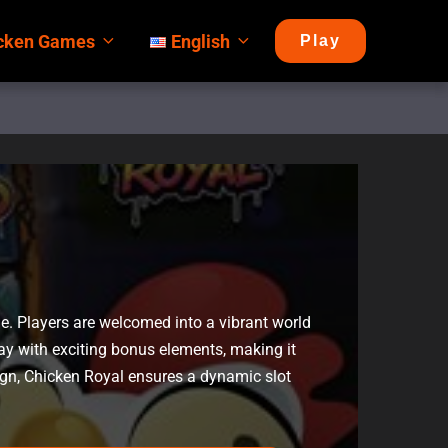
cken Games
English
Play
English
Español
Français
Italiano
e. Players are welcomed into a vibrant world
y with exciting bonus elements, making it
ign, Chicken Royal ensures a dynamic slot