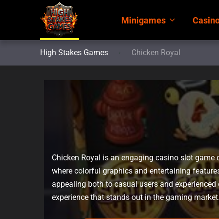
Minigames
Casin
High Stakes Games
Chicken Royal
Chicken Royal is an engaging casino slot game d
where colorful graphics and entertaining featu
appealing both to casual users and experienced 
experience that stands out in the gaming market