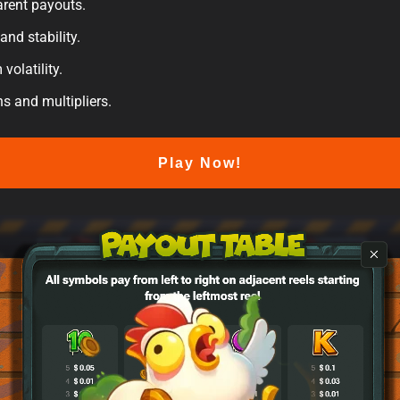
arent payouts.
nd stability.
volatility.
ns and multipliers.
Play Now!