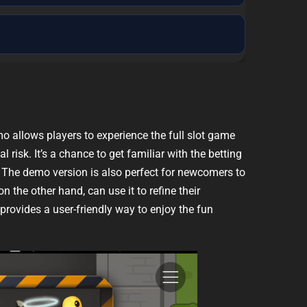
o allows players to experience the full slot game
isk. It’s a chance to get familiar with the betting
s. The demo version is also perfect for newcomers to
 the other hand, can use it to refine their
provides a user-friendly way to enjoy the fun