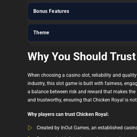
Bonus Features
Theme
Why You Should Trust
When choosing a casino slot, reliability and quali
industry, this slot game is built with fairness, en
a balance between risk and reward that makes the g
and trustworthy, ensuring that Chicken Royal is no
Why players can trust Chicken Royal:
Created by InOut Games, an established casin