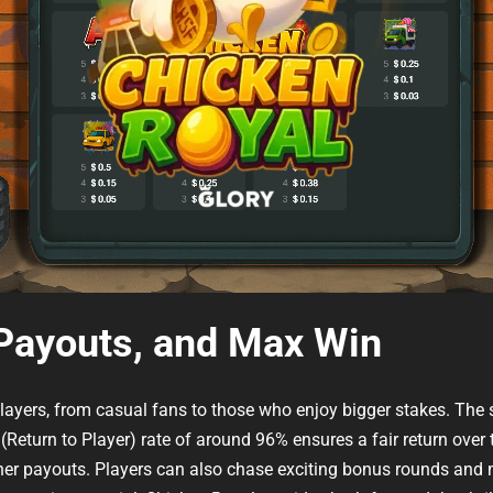
 Payouts, and Max Win
layers, from casual fans to those who enjoy bigger stakes. The sl
Return to Player) rate of around 96% ensures a fair return over 
er payouts. Players can also chase exciting bonus rounds and m