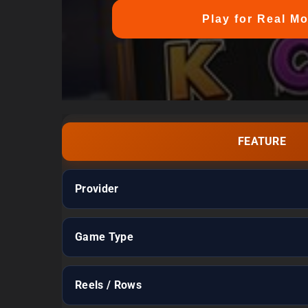
Play for Real M
FEATURE
Provider
Game Type
Reels / Rows