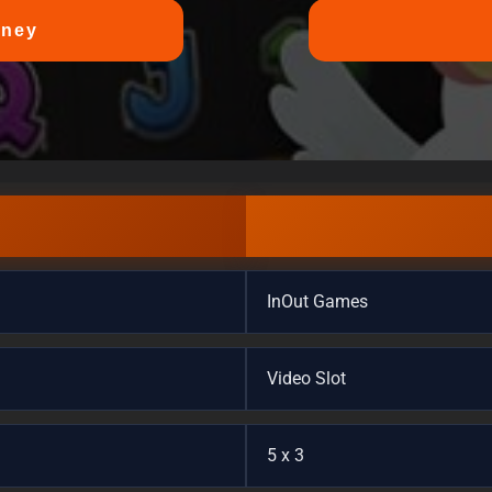
oney
InOut Games
Video Slot
5 x 3