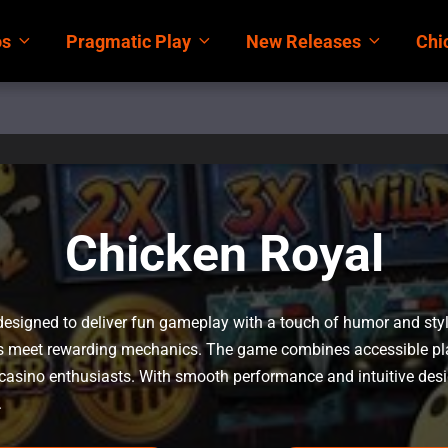
os
Pragmatic Play
New Releases
Chi
Chicken Royal
esigned to deliver fun gameplay with a touch of humor and styl
res meet rewarding mechanics. The game combines accessible pla
casino enthusiasts. With smooth performance and intuitive des
.