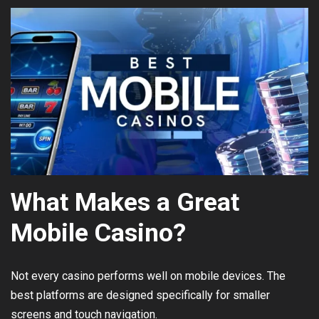
What Makes a Great
Mobile Casino?
Not every casino performs well on mobile devices. The
best platforms are designed specifically for smaller
screens and touch navigation.