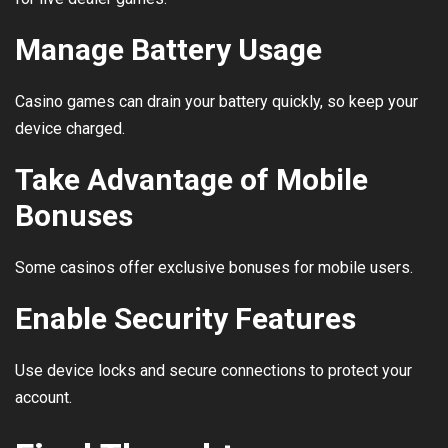
Manage Battery Usage
Casino games can drain your battery quickly, so keep your
device charged.
Take Advantage of Mobile
Bonuses
Some casinos offer exclusive bonuses for mobile users.
Enable Security Features
Use device locks and secure connections to protect your
account.