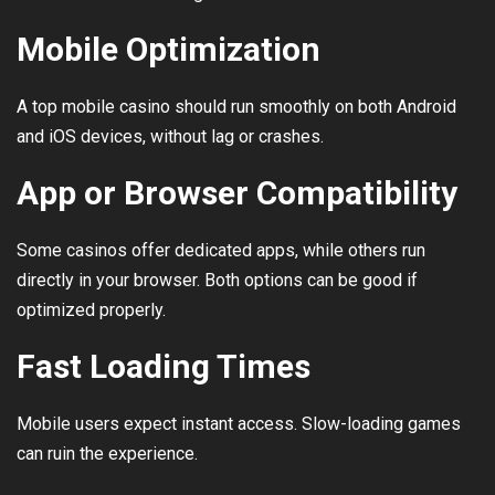
Mobile Optimization
A top mobile casino should run smoothly on both Android
and iOS devices, without lag or crashes.
App or Browser Compatibility
Some casinos offer dedicated apps, while others run
directly in your browser. Both options can be good if
optimized properly.
Fast Loading Times
Mobile users expect instant access. Slow-loading games
can ruin the experience.