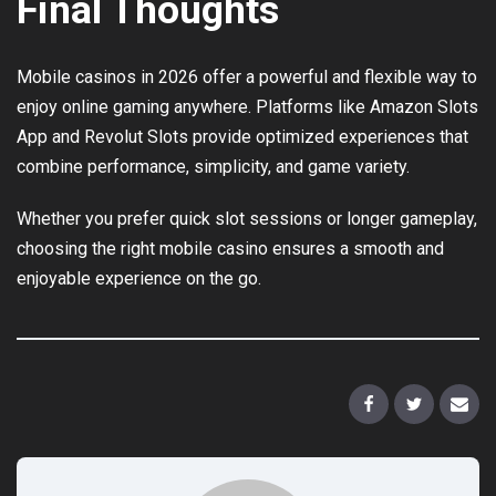
Final Thoughts
Mobile casinos in 2026 offer a powerful and flexible way to
enjoy online gaming anywhere. Platforms like Amazon Slots
App and Revolut Slots provide optimized experiences that
combine performance, simplicity, and game variety.
Whether you prefer quick slot sessions or longer gameplay,
choosing the right mobile casino ensures a smooth and
enjoyable experience on the go.