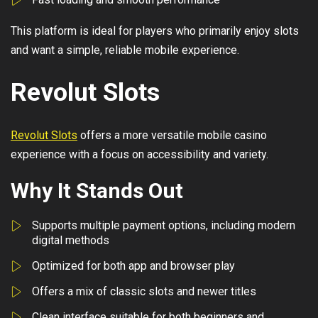
This platform is ideal for players who primarily enjoy slots
and want a simple, reliable mobile experience.
Revolut Slots
Revolut Slots
offers a more versatile mobile casino
experience with a focus on accessibility and variety.
Why It Stands Out
Supports multiple payment options, including modern
digital methods
Optimized for both app and browser play
Offers a mix of classic slots and newer titles
Clean interface suitable for both beginners and