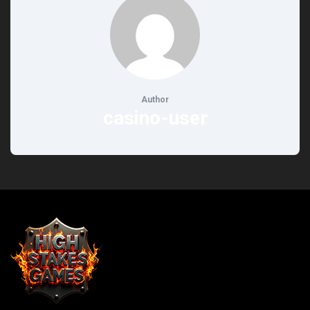
Author
casino-user