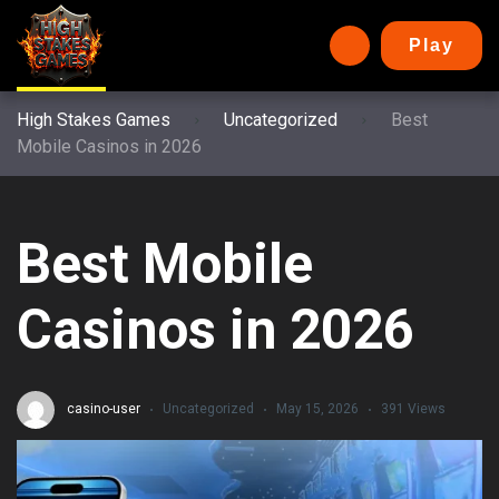
Play
High Stakes Games
Uncategorized
Best
Mobile Casinos in 2026
Best Mobile
Casinos in 2026
casino-user
Uncategorized
May 15, 2026
391 Views