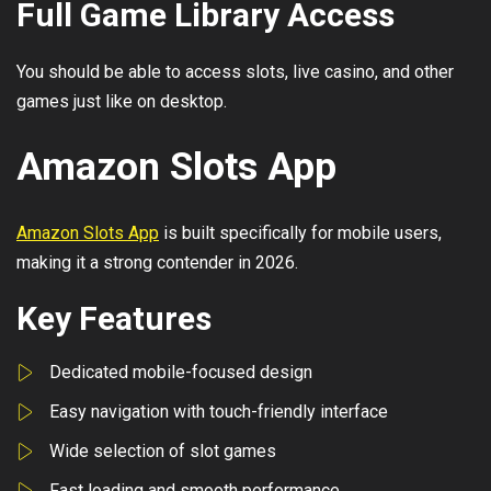
Full Game Library Access
You should be able to access slots, live casino, and other
games just like on desktop.
Amazon Slots App
Amazon Slots App
is built specifically for mobile users,
making it a strong contender in 2026.
Key Features
Dedicated mobile-focused design
Easy navigation with touch-friendly interface
Wide selection of slot games
Fast loading and smooth performance