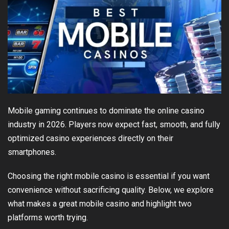
Mobile gaming continues to dominate the online casino
industry in 2026. Players now expect fast, smooth, and fully
optimized casino experiences directly on their
smartphones.
Choosing the right mobile casino is essential if you want
convenience without sacrificing quality. Below, we explore
what makes a great mobile casino and highlight two
platforms worth trying.