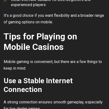
experienced players
It’s a good choice if you want flexibility and a broader range
of gaming options on mobile.
Tips for Playing on
Mobile Casinos
Mobile gaming is convenient, but there are a few things to
keep in mind.
Use a Stable Internet
Connection
A strong connection ensures smooth gameplay, especially
for live dealer games.