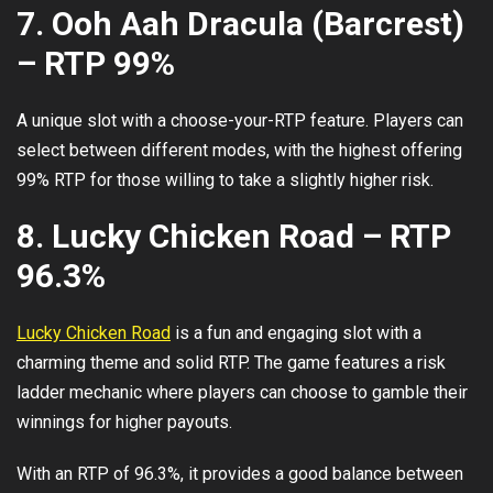
7. Ooh Aah Dracula (Barcrest)
– RTP 99%
A unique slot with a choose-your-RTP feature. Players can
select between different modes, with the highest offering
99% RTP for those willing to take a slightly higher risk.
8. Lucky Chicken Road – RTP
96.3%
Lucky Chicken Road
is a fun and engaging slot with a
charming theme and solid RTP. The game features a risk
ladder mechanic where players can choose to gamble their
winnings for higher payouts.
With an RTP of 96.3%, it provides a good balance between