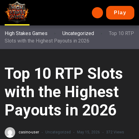
Play
High Stakes Games
Uncategorized
Top 10 RTP
Slots with the Highest Payouts in 2026
Top 10 RTP Slots
with the Highest
Payouts in 2026
casino-user
Uncategorized
May 15, 2026
372 Views