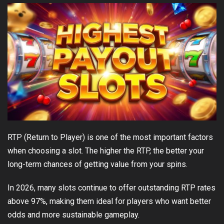
RTP (Return to Player) is one of the most important factors
when choosing a slot. The higher the RTP, the better your
long-term chances of getting value from your spins.
In 2026, many slots continue to offer outstanding RTP rates
above 97%, making them ideal for players who want better
odds and more sustainable gameplay.