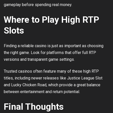
gameplay before spending real money.
Where to Play High RTP
Slots
Finding a reliable casino is just as important as choosing
the right game. Look for platforms that offer full RTP
versions and transparent game settings.
Trusted casinos often feature many of these high RTP
titles, including newer releases like Justice League Slot
and Lucky Chicken Road, which provide a great balance
between entertainment and return potential.
Final Thoughts