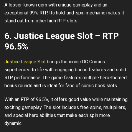
A lesser-known gem with unique gameplay and an
exceptional 99% RTP. Its hold-and-spin mechanic makes it
stand out from other high RTP slots.
6. Justice League Slot – RTP
96.5%
Justice League Slot
brings the iconic DC Comics
superheroes to life with engaging bonus features and solid
RTP performance. The game features multiple hero-themed
bonus rounds and is ideal for fans of comic book slots.
With an RTP of 96.5%, it offers good value while maintaining
exciting gameplay. The slot includes free spins, multipliers,
and special hero abilities that make each spin more
dynamic.