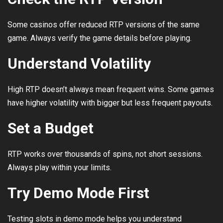
Some casinos offer reduced RTP versions of the same
game. Always verify the game details before playing.
Understand Volatility
High RTP doesn’t always mean frequent wins. Some games
have higher volatility with bigger but less frequent payouts.
Set a Budget
RTP works over thousands of spins, not short sessions.
Always play within your limits.
Try Demo Mode First
Testing slots in demo mode helps you understand