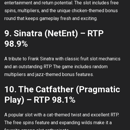
entertainment and return potential. The slot includes free
spins, multipliers, and the unique chicken-themed bonus
round that keeps gameplay fresh and exciting.
9. Sinatra (NetEnt) – RTP
98.9%
A tribute to Frank Sinatra with classic fruit slot mechanics
and an outstanding RTP. The game includes random
multipliers and jazz-themed bonus features.
10. The Catfather (Pragmatic
Play) – RTP 98.1%
A popular slot with a cat-themed twist and excellent RTP.
The free spins feature and expanding wilds make it a