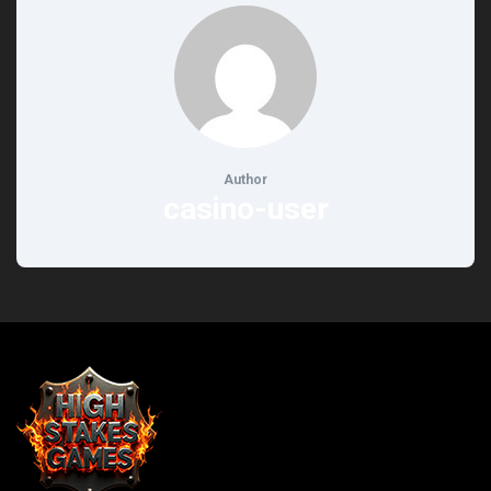
Author
casino-user