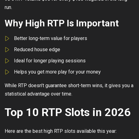
run.
Why High RTP Is Important
Better long-term value for players
Reduced house edge
Ideal for longer playing sessions
Helps you get more play for your money
While RTP doesn’t guarantee short-term wins, it gives you a
statistical advantage over time.
Top 10 RTP Slots in 2026
Here are the best high RTP slots available this year: