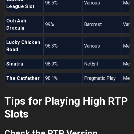
96.5%
Various
Med
League Slot
Ooh Aah
99%
Barcrest
Varia
Dracula
Lucky Chicken
96.3%
Various
Med
Road
Sinatra
98.9%
NetEnt
Med
The Catfather
98.1%
Pragmatic Play
Med
Tips for Playing High RTP
Slots
Check the RTP Version