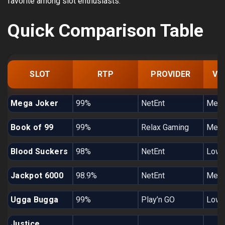
favorite among slot enthusiasts.
Quick Comparison Table
SLOT
RTP
PROVIDER
VO
Mega Joker
99%
NetEnt
Med
Book of 99
99%
Relax Gaming
Med
Blood Suckers
98%
NetEnt
Low
Jackpot 6000
98.9%
NetEnt
Medi
Ugga Bugga
99%
Play’n GO
Low
Justice