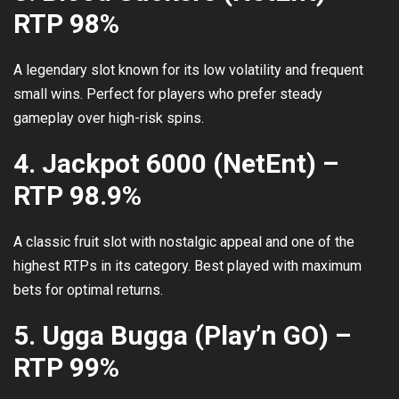
RTP 98%
A legendary slot known for its low volatility and frequent
small wins. Perfect for players who prefer steady
gameplay over high-risk spins.
4. Jackpot 6000 (NetEnt) –
RTP 98.9%
A classic fruit slot with nostalgic appeal and one of the
highest RTPs in its category. Best played with maximum
bets for optimal returns.
5. Ugga Bugga (Play’n GO) –
RTP 99%