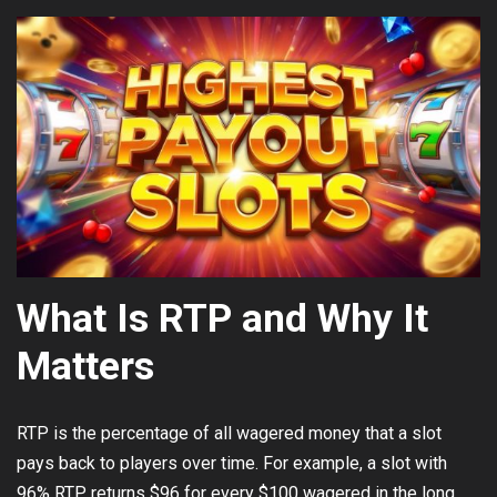
What Is RTP and Why It
Matters
RTP is the percentage of all wagered money that a slot
pays back to players over time. For example, a slot with
96% RTP returns $96 for every $100 wagered in the long