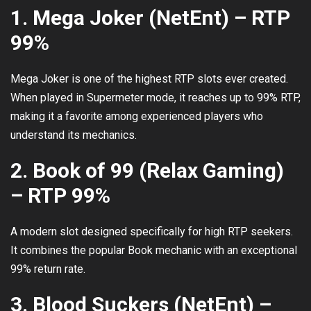
1. Mega Joker (NetEnt) – RTP
99%
Mega Joker is one of the highest RTP slots ever created.
When played in Supermeter mode, it reaches up to 99% RTP,
making it a favorite among experienced players who
understand its mechanics.
2. Book of 99 (Relax Gaming)
– RTP 99%
A modern slot designed specifically for high RTP seekers.
It combines the popular Book mechanic with an exceptional
99% return rate.
3. Blood Suckers (NetEnt) –