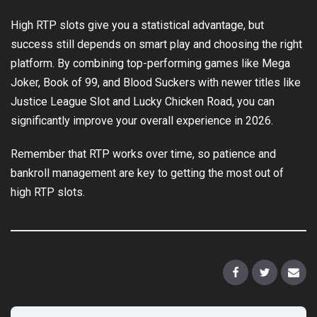
High RTP slots give you a statistical advantage, but
success still depends on smart play and choosing the right
platform. By combining top-performing games like Mega
Joker, Book of 99, and Blood Suckers with newer titles like
Justice League Slot and Lucky Chicken Road, you can
significantly improve your overall experience in 2026.
Remember that RTP works over time, so patience and
bankroll management are key to getting the most out of
high RTP slots.